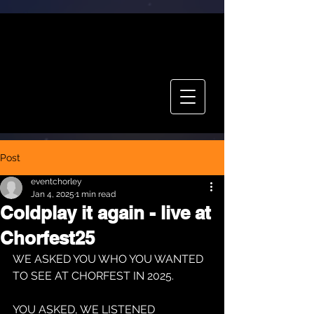
CHOR FEST
TICKETS
Post
eventchorley
Jan 4, 2025
1 min read
Coldplay it again - live at
Chorfest25
WE ASKED YOU WHO YOU WANTED 
TO SEE AT CHORFEST IN 2025.
YOU ASKED, WE LISTENED