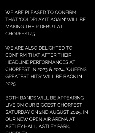
WE ARE PLEASED TO CONFIRM 
THAT 'COLDPLAY IT AGAIN' WILL BE 
MAKING THEIR DEBUT AT 
CHORFEST25
WE ARE ALSO DELIGHTED TO 
CONFIRM THAT AFTER THEIR 
HEADLINE PERFORMANCES AT 
CHORFEST IN 2023 & 2024, 'QUEENS 
GREATEST HITS' WILL BE BACK IN 
2025
BOTH BANDS WILL BE APPEARING 
LIVE ON OUR BIGGEST CHORFEST 
SATURDAY ON 2ND AUGUST 2025, IN 
OUR NEW OPEN AIR ARENA AT 
ASTLEY HALL, ASTLEY PARK, 