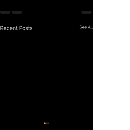
See All
Recent Posts