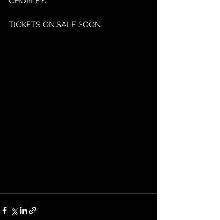
CHORLEY.
TICKETS ON SALE SOON