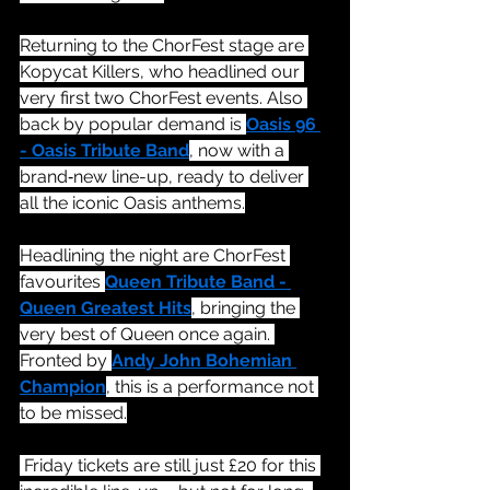
Returning to the ChorFest stage are 
Kopycat Killers, who headlined our 
very first two ChorFest events. Also 
back by popular demand is 
Oasis 96 
- Oasis Tribute Band
, now with a 
brand‑new line-up, ready to deliver 
all the iconic Oasis anthems.
Headlining the night are ChorFest 
favourites 
Queen Tribute Band - 
Queen Greatest Hits
, bringing the 
very best of Queen once again. 
Fronted by 
Andy John Bohemian 
Champion
, this is a performance not 
to be missed.
 Friday tickets are still just £20 for this 