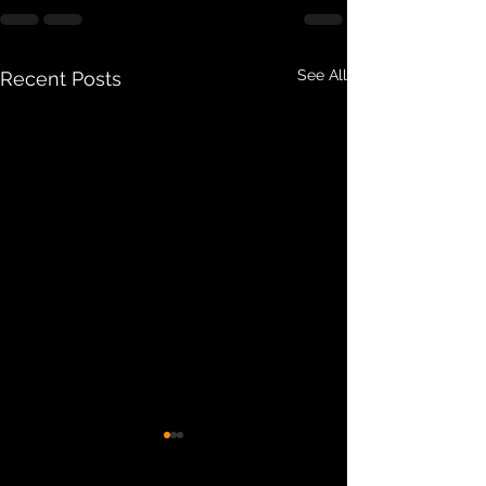
See All
Recent Posts