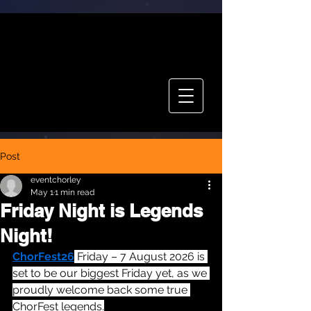
CHOR FEST
TICKETS
Post
eventchorley
May 1
1 min read
Friday Night is Legends
Night!
ChorFest26
 Friday – 7 August 2026 is 
set to be our biggest Friday yet, as we 
proudly welcome back some true 
ChorFest legends.