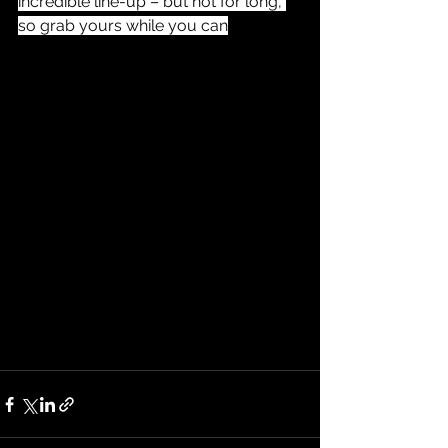
incredible line-up – but not for long, 
so grab yours while you can