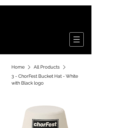
CHOR FEST
TICKETS
Home
All Products
3 - ChorFest Bucket Hat - White
with Black logo