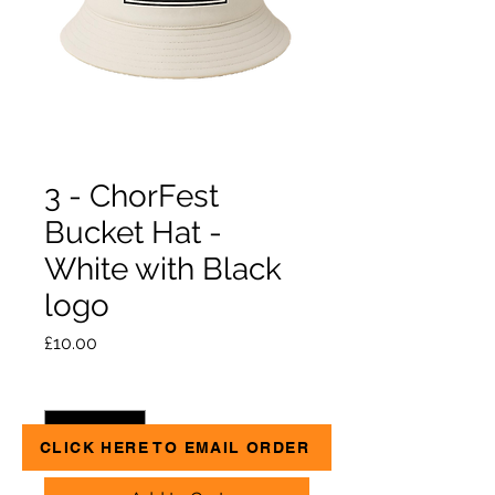
3 - ChorFest
Bucket Hat -
White with Black
logo
Price
£10.00
Quantity
*
CLICK HERE TO EMAIL ORDER