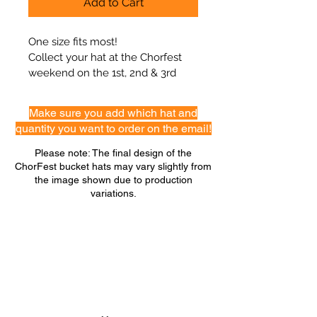
Add to Cart
One size fits most!
Collect your hat at the Chorfest 
weekend on the 1st, 2nd & 3rd 
August
Make sure you add which hat and
quantity you want to order on the email!
Please note: The final design of the
ChorFest bucket hats may vary slightly from
the image shown due to production
variations.
GET ON THE LIST