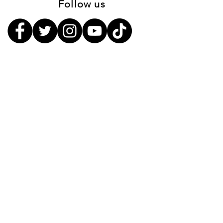
Follow us
Sign up to receive the first word
when we go live
First Name
Last Name
Email