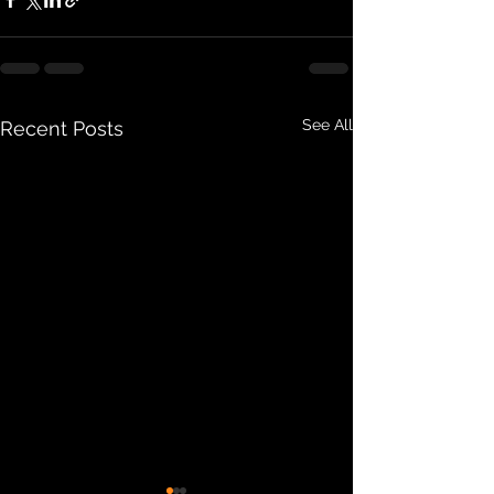
See All
Recent Posts