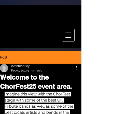
CHOR FEST
TICKETS
Post
eventchorley
Feb 9, 2025
1 min read
Welcome to the
ChorFest25 event area.
Imagine this view with the ChorFest 
stage with some of the best UK 
Tribute bands as well as some of the 
best locals artists and bands in the 