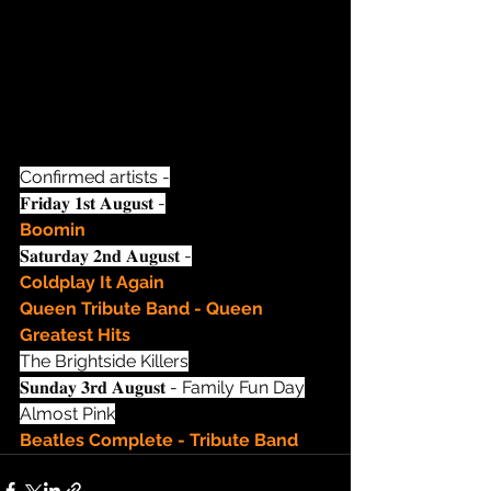
Confirmed artists -
𝐅𝐫𝐢𝐝𝐚𝐲 𝟏𝐬𝐭 𝐀𝐮𝐠𝐮𝐬𝐭 -
Boomin
𝐒𝐚𝐭𝐮𝐫𝐝𝐚𝐲 𝟐𝐧𝐝 𝐀𝐮𝐠𝐮𝐬𝐭 -
Coldplay It Again
Queen Tribute Band - Queen 
Greatest Hits
The Brightside Killers
𝐒𝐮𝐧𝐝𝐚𝐲 𝟑𝐫𝐝 𝐀𝐮𝐠𝐮𝐬𝐭 - Family Fun Day
Almost Pink
Beatles Complete - Tribute Band