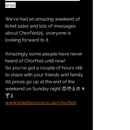
area.
We've had an amazing weekend of 
ticket sales and lots of messages 
about ChorFest25.. everyone is 
looking forward to it.
Amazingly some people have never 
heard of ChorFest until now!
So you've got a couple of hours still 
to share with your friends and family.  
All prices go up at the end of the 
weekend on Sunday night 😍🥹🎸🍺🍷
🍸🎸
www.ticketsource.co.uk/chorfest