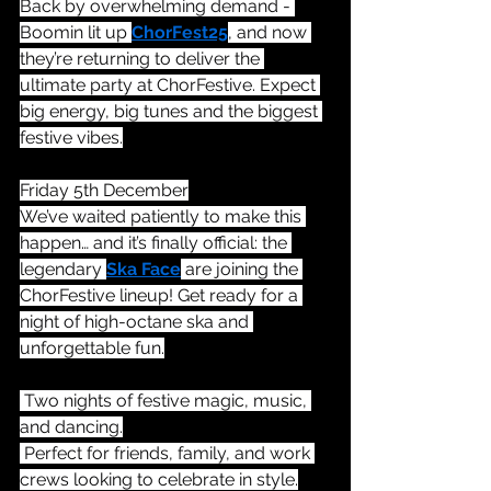
Back by overwhelming demand - 
Boomin lit up 
ChorFest25
, and now 
they’re returning to deliver the 
ultimate party at ChorFestive. Expect 
big energy, big tunes and the biggest 
festive vibes.
Friday 5th December
We’ve waited patiently to make this 
happen… and it’s finally official: the 
legendary 
Ska Face
 are joining the 
ChorFestive lineup! Get ready for a 
night of high-octane ska and 
unforgettable fun.
 Two nights of festive magic, music, 
and dancing.
 Perfect for friends, family, and work 
crews looking to celebrate in style.