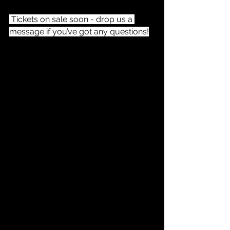
 Tickets on sale soon - drop us a 
message if you’ve got any questions!