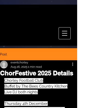
CHOR FEST
TICKETS
Post
eventchorley
Aug 26, 2025
1 min read
ChorFestive 2025 Details
Chorley Football Club
Buffet by The Bees Country Kitchen
Live DJ both nights
Thursday 4th December