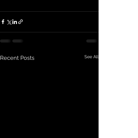
See All
Recent Posts