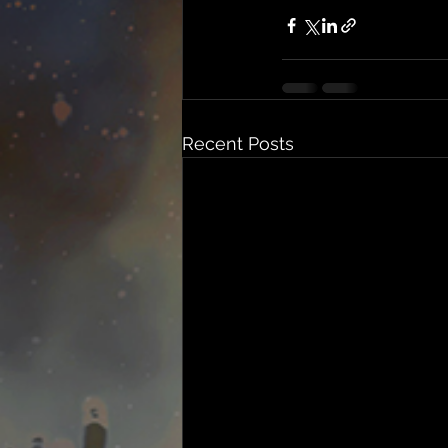
Recent Posts