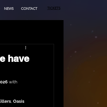
TICKETS
NEWS
CONTACT
we have
2026
 with 
illers
, 
Oasis 