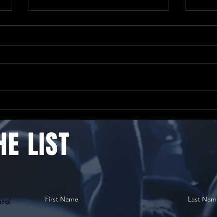
Only
Just 2 weeks until
ChorFest26 Saturday!
HE LIST
First Name
Last Nam
ord