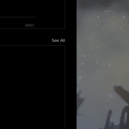
See All