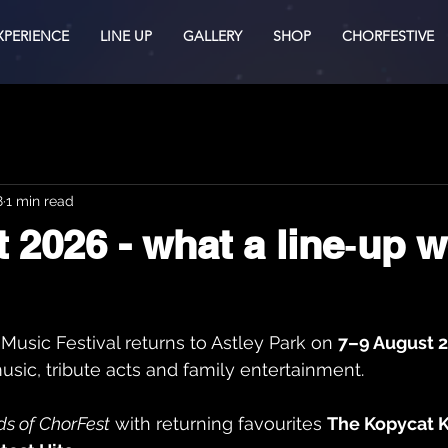
XPERIENCE
LINE UP
GALLERY
SHOP
CHORFESTIVE
8
1 min read
 2026 - what a line‑up 
Music Festival returns to Astley Park on 
7–9 August 
usic, tribute acts and family entertainment.
s of ChorFest
 with returning favourites 
The Kopycat K