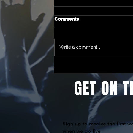
Comments
Write a comment...
Change of Artist notice
GET ON T
Sign up to receive the first w
when we go live