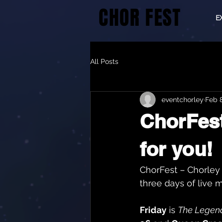
CHOR FEST
E
All Posts
eventchorley
Feb 
ChorFest
for you!
ChorFest – Chorley 
three days of live m
Friday
 is 
The Legend