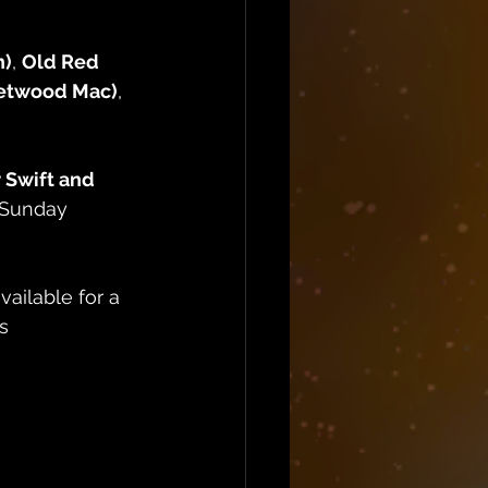
n)
, 
Old Red 
etwood Mac)
, 
 Swift and 
 Sunday 
vailable for a 
s 