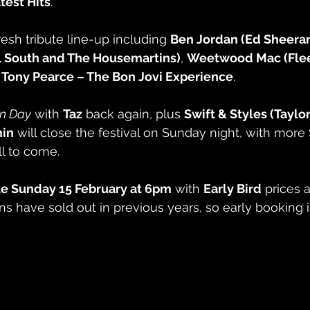
est Hits
.
resh tribute line-up including 
Ben Jordan (Ed Sheera
l South and The Housemartins)
, 
Weetwood Mac (Fle
 
Tony Pearce – The Bon Jovi Experience
.
un Day
 with 
Taz
 back again, plus 
Swift & Styles (Taylor
in
 will close the festival on Sunday night, with more
l to come.
le Sunday 15 February at 6pm
 with 
Early Bird
 prices a
ns have sold out in previous years, so early booking i