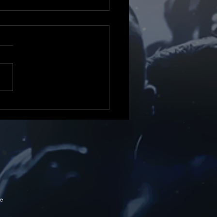
 21 days to go!
e