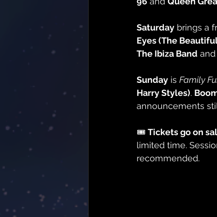
96
 and 
Queen Great
Saturday
 brings a f
Eyes (The Beautifu
The Ibiza Band
 and
Sunday
 is 
Family F
Harry Styles)
. 
Boom
announcements stil
🎟️ 
Tickets go on sa
limited time. Sessio
recommended.